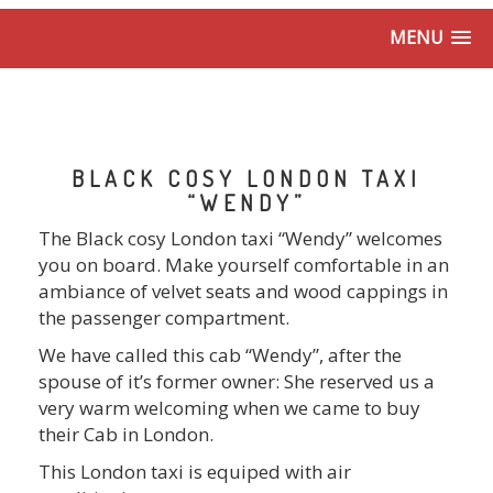
MENU
BLACK COSY LONDON TAXI
“WENDY”
The Black cosy London taxi “Wendy” welcomes
you on board. Make yourself comfortable in an
ambiance of velvet seats and wood cappings in
the passenger compartment.
We have called this cab “Wendy”, after the
spouse of it’s former owner: She reserved us a
very warm welcoming when we came to buy
their Cab in London.
This London taxi is equiped with air