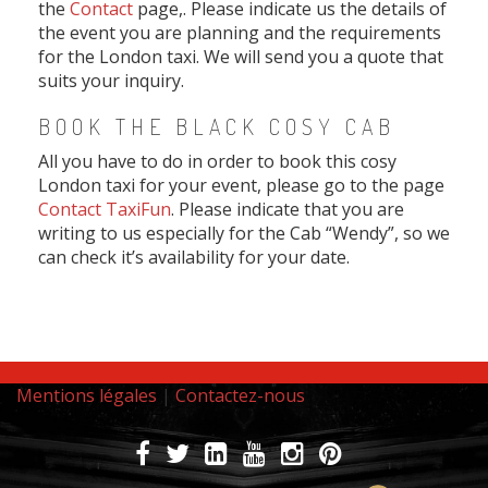
the
Contact
page,. Please indicate us the details of
the event you are planning and the requirements
for the London taxi. We will send you a quote that
suits your inquiry.
BOOK THE BLACK COSY CAB
All you have to do in order to book this cosy
London taxi for your event, please go to the page
Contact TaxiFun
. Please indicate that you are
writing to us especially for the Cab “Wendy”, so we
can check it’s availability for your date.
Mentions légales
|
Contactez-nous