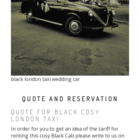
black london taxi wedding car
QUOTE AND RESERVATION
QUOTE FOR BLACK COSY
LONDON TAXI
In order for you to get an idea of the tariff for
renting this cosy Black Cab please write to us on