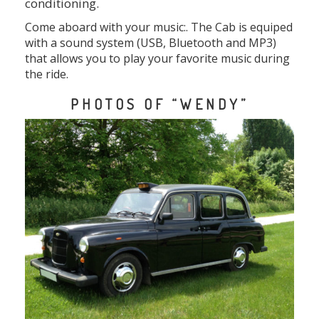
conditioning.
Come aboard with your music:. The Cab is equiped
with a sound system (USB, Bluetooth and MP3)
that allows you to play your favorite music during
the ride.
PHOTOS OF “WENDY”