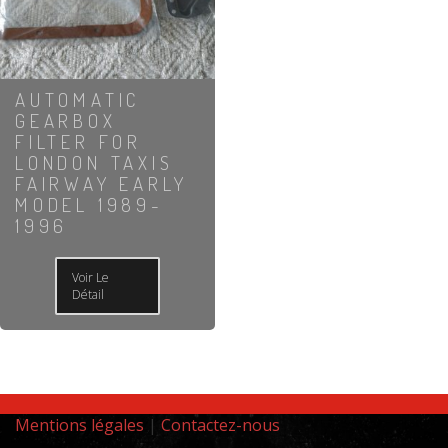
AUTOMATIC
GEARBOX
FILTER FOR
LONDON TAXIS
FAIRWAY EARLY
MODEL 1989-
1996
Voir Le
Détail
Mentions légales
|
Contactez-nous