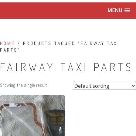
MENU
HOME
/ PRODUCTS TAGGED “FAIRWAY TAXI
PARTS”
FAIRWAY TAXI PARTS
Showing the single result