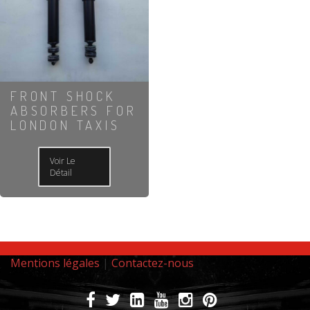
FRONT SHOCK
ABSORBERS FOR
LONDON TAXIS
Voir Le
Détail
Mentions légales
|
Contactez-nous