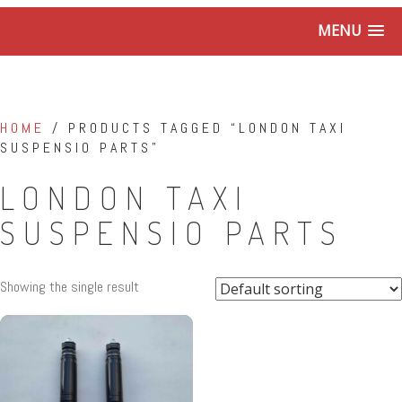
MENU
HOME
/ PRODUCTS TAGGED “LONDON TAXI
SUSPENSIO PARTS”
LONDON TAXI
SUSPENSIO PARTS
Showing the single result