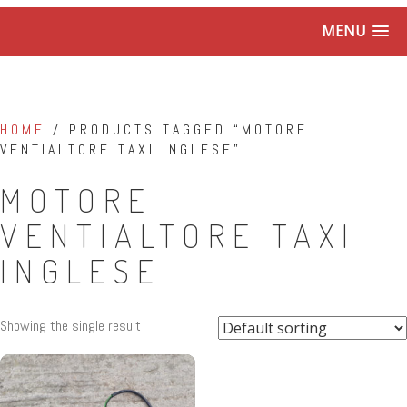
MENU
HOME
/ PRODUCTS TAGGED “MOTORE
VENTIALTORE TAXI INGLESE”
MOTORE
VENTIALTORE TAXI
INGLESE
Showing the single result