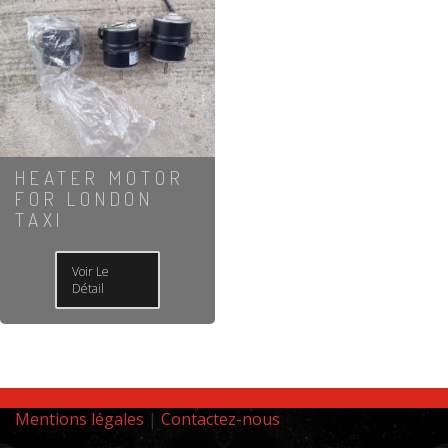
HEATER MOTOR
FOR LONDON
TAXI
Voir Le
Détail
Mentions légales
|
Contactez-nous