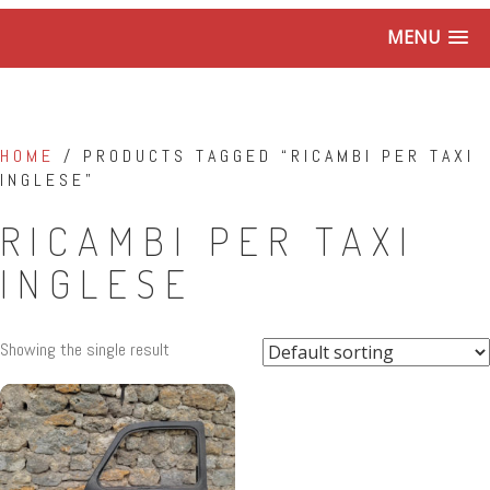
MENU
HOME
/ PRODUCTS TAGGED “RICAMBI PER TAXI
INGLESE”
RICAMBI PER TAXI
INGLESE
Showing the single result