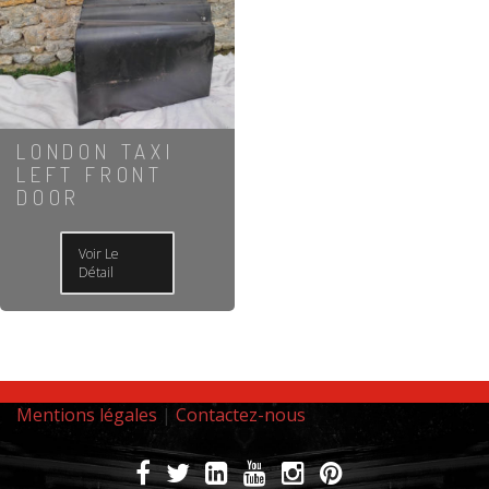
LONDON TAXI
LEFT FRONT
DOOR
Voir Le
Détail
Mentions légales
|
Contactez-nous