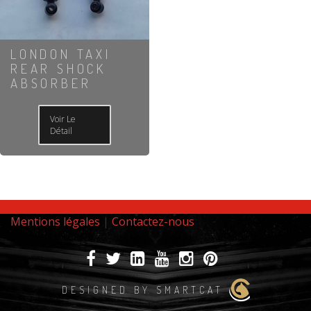
LONDON TAXI
REAR SHOCK
ABSORBER
Voir Le
Détail
Mentions légales
|
Contactez-nous
DESIGNED BY SMARTCAT