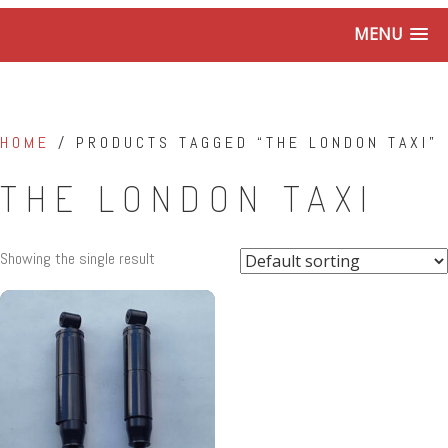
MENU
HOME
/ PRODUCTS TAGGED “THE LONDON TAXI”
THE LONDON TAXI
Showing the single result