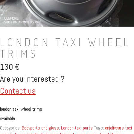
LONDON TAXI WHEEL
TRIMS
130
€
Are you interested ?
Contact us
london taxi wheel trims
Available
Categories:
Bodyparts and glass
,
London taxi parts
Tags:
enjoliveurs taxi