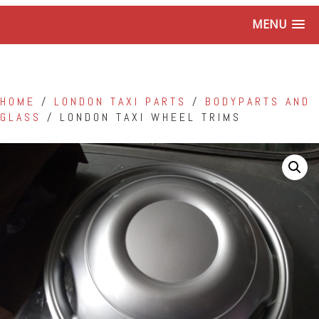
MENU
HOME
/
LONDON TAXI PARTS
/
BODYPARTS AND
GLASS
/ LONDON TAXI WHEEL TRIMS