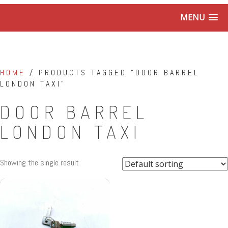
MENU
HOME
/ PRODUCTS TAGGED “DOOR BARREL
LONDON TAXI”
DOOR BARREL
LONDON TAXI
Showing the single result