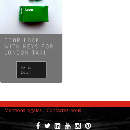
DOOR LOCK
WITH KEYS FOR
LONDON TAXI
Voir Le
Détail
Mentions légales
|
Contactez-nous