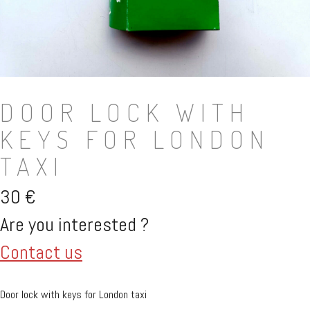
DOOR LOCK WITH
KEYS FOR LONDON
TAXI
30
€
Are you interested ?
Contact us
Door lock with keys for London taxi