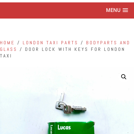
MENU
HOME
/
LONDON TAXI PARTS
/
BODYPARTS AND
GLASS
/ DOOR LOCK WITH KEYS FOR LONDON
TAXI