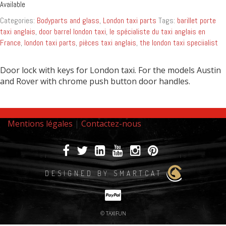
Available
Categories:
Bodyparts and glass
,
London taxi parts
Tags:
barillet porte
taxi anglais
,
door barrel london taxi
,
le spécialiste du taxi anglais en
France
,
london taxi parts
,
pièces taxi anglais
,
the london taxi speciialist
Door lock with keys for London taxi. For the models Austin
and Rover with chrome push button door handles.
Mentions légales
|
Contactez-nous
DESIGNED BY SMARTCAT
© TAXIFUN