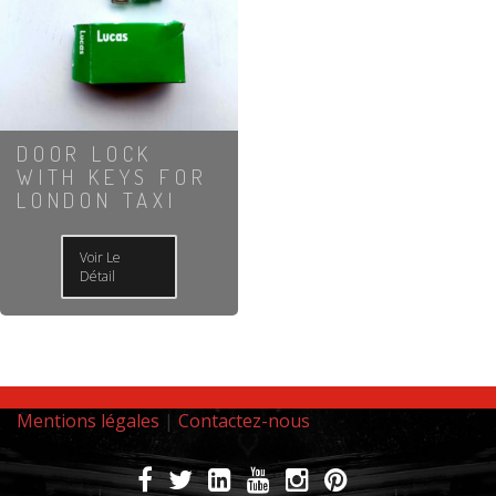
DOOR LOCK
WITH KEYS FOR
LONDON TAXI
Voir Le
Détail
Mentions légales
|
Contactez-nous