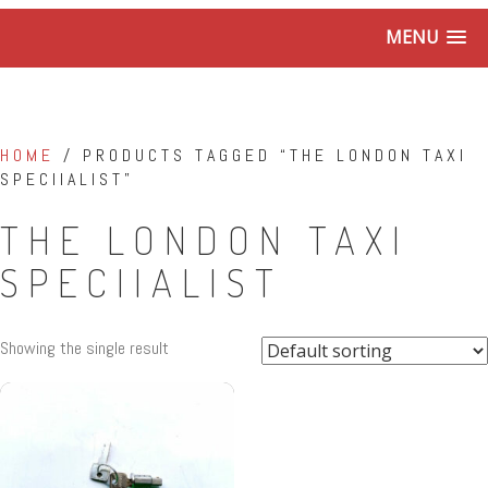
MENU
HOME
/ PRODUCTS TAGGED “THE LONDON TAXI
SPECIIALIST”
THE LONDON TAXI
SPECIIALIST
Showing the single result