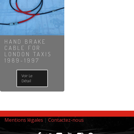
HAND BRAKE
CABLE FOR
LONDON TAXIS
1989-1997
Voir Le
Détail
Mentions légales
|
Contactez-nous