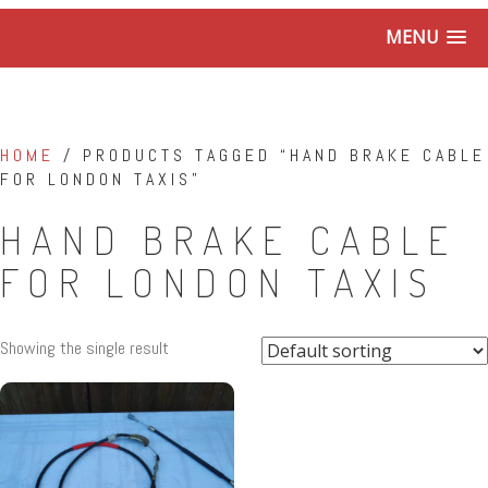
MENU
HOME
/ PRODUCTS TAGGED “HAND BRAKE CABLE
FOR LONDON TAXIS”
HAND BRAKE CABLE
FOR LONDON TAXIS
Showing the single result